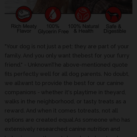
"Your dog is not just a pet; they are part of your
family. And you only want thebest for your furry
friend." - UnknownThe above-mentioned quote
fits perfectly well for all dog parents. No doubt,
we allwant to provide the best for our canine
companions - whether it's playtime in theyard,
walks in the neighborhood, or tasty treats as a
reward. And when it comes totreats, not all
options are created equal.As someone who has
extensively researched canine nutrition and