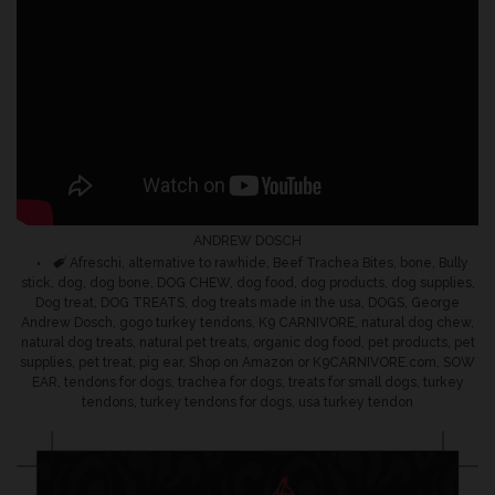
ANDREW DOSCH
Tags
Afreschi
,
alternative to rawhide
,
Beef Trachea Bites
,
bone
,
Bully
stick
,
dog
,
dog bone
,
DOG CHEW
,
dog food
,
dog products
,
dog supplies
,
Dog treat
,
DOG TREATS
,
dog treats made in the usa
,
DOGS
,
George
Andrew Dosch
,
gogo turkey tendons
,
K9 CARNIVORE
,
natural dog chew
,
natural dog treats
,
natural pet treats
,
organic dog food
,
pet products
,
pet
supplies
,
pet treat
,
pig ear
,
Shop on Amazon or K9CARNIVORE.com
,
SOW
EAR
,
tendons for dogs
,
trachea for dogs
,
treats for small dogs
,
turkey
tendons
,
turkey tendons for dogs
,
usa turkey tendon