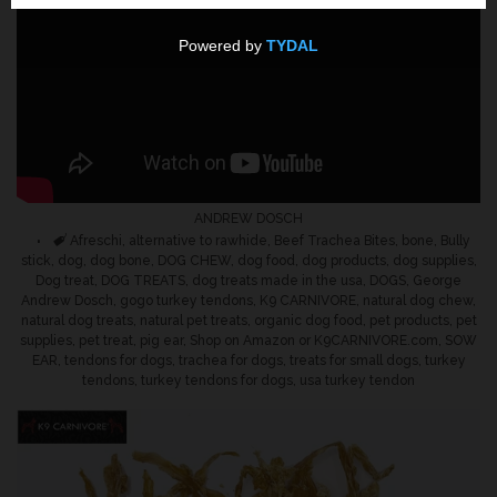
Social Media
Customer Loyalty & Rewards
Program
ANDREW DOSCH
Affiliate Marketing Program
Tags
Afreschi
,
alternative to rawhide
,
Beef Trachea Bites
,
bone
,
Bully
stick
,
dog
,
dog bone
,
DOG CHEW
,
dog food
,
dog products
,
dog supplies
,
Dog treat
,
DOG TREATS
,
dog treats made in the usa
,
DOGS
,
George
Make a Animal Shelter
Andrew Dosch
,
gogo turkey tendons
,
K9 CARNIVORE
,
natural dog chew
,
natural dog treats
,
natural pet treats
,
organic dog food
,
pet products
,
pet
Donation
supplies
,
pet treat
,
pig ear
,
Shop on Amazon or K9CARNIVORE.com
,
SOW
EAR
,
tendons for dogs
,
trachea for dogs
,
treats for small dogs
,
turkey
tendons
,
turkey tendons for dogs
,
usa turkey tendon
Contact Us
Blog