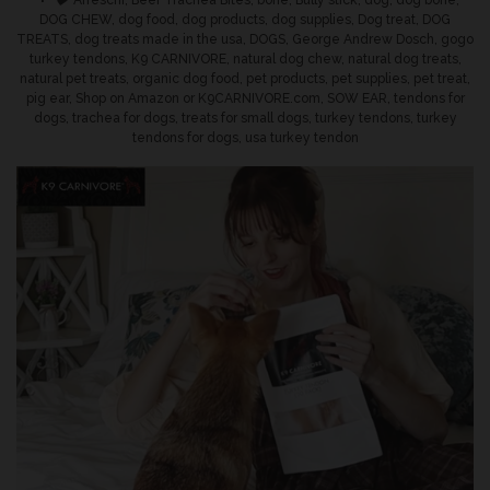
Tags
Afreschi
,
Beef Trachea Bites
,
bone
,
Bully stick
,
dog
,
dog bone
,
DOG CHEW
,
dog food
,
dog products
,
dog supplies
,
Dog treat
,
DOG
TREATS
,
dog treats made in the usa
,
DOGS
,
George Andrew Dosch
,
gogo
turkey tendons
,
K9 CARNIVORE
,
natural dog chew
,
natural dog treats
,
natural pet treats
,
organic dog food
,
pet products
,
pet supplies
,
pet treat
,
pig ear
,
Shop on Amazon or K9CARNIVORE.com
,
SOW EAR
,
tendons for
dogs
,
trachea for dogs
,
treats for small dogs
,
turkey tendons
,
turkey
tendons for dogs
,
usa turkey tendon