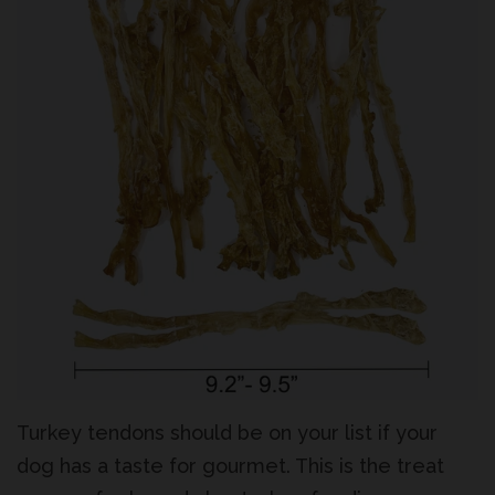
Log In
Create account
Turkey tendons should be on your list if your
dog has a taste for gourmet. This is the treat