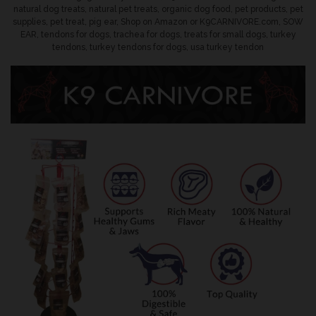
natural dog treats
,
natural pet treats
,
organic dog food
,
pet products
,
pet
supplies
,
pet treat
,
pig ear
,
Shop on Amazon or K9CARNIVORE.com
,
SOW
EAR
,
tendons for dogs
,
trachea for dogs
,
treats for small dogs
,
turkey
tendons
,
turkey tendons for dogs
,
usa turkey tendon