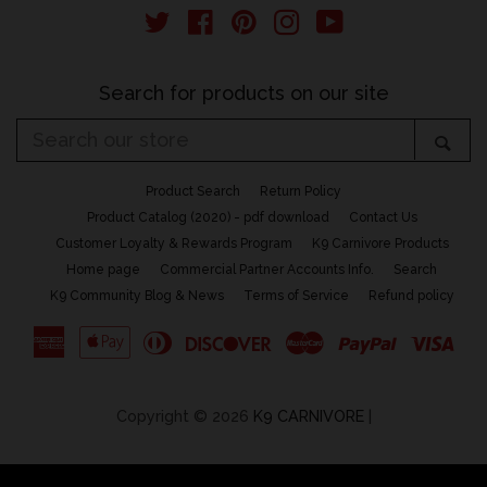
email
Twitter
Facebook
Pinterest
Instagram
YouTube
Search for products on our site
Search
Sea
our
store
Product Search
Return Policy
Product Catalog (2020) - pdf download
Contact Us
Customer Loyalty & Rewards Program
K9 Carnivore Products
Home page
Commercial Partner Accounts Info.
Search
K9 Community Blog & News
Terms of Service
Refund policy
American
Apple
Diners
Discover
Master
Paypal
Vis
Express
Pay
Club
Copyright © 2026
K9 CARNIVORE
|