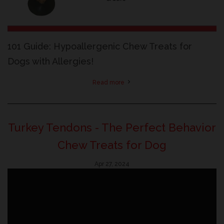
101 Guide: Hypoallergenic Chew Treats for
Dogs with Allergies!
Read more
Turkey Tendons - The Perfect Behavior
Chew Treats for Dog
Apr 27, 2024