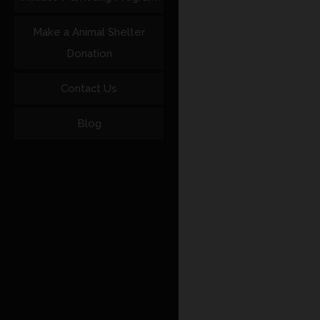
Make a Animal Shelter
Donation
Contact Us
Blog