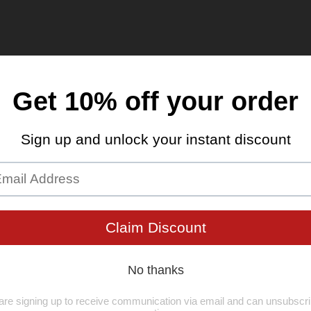
K9 Community Blog & 
K9 CARNIVORE Turkey Tendons for D
healthy chew treat
Apr 28, 2024