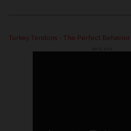
Turkey Tendons - The Perfect Behavior
Apr 27, 2024