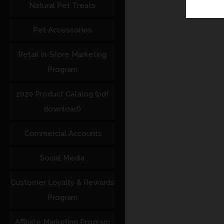
Natural Pet Treats
Pet Accessories
Retail In-Store Marketing
Program
2020 Product Catalog (pdf
download)
Commercial Accounts
Social Media
Customer Loyalty & Rewards
Program
Affiliate Marketing Program