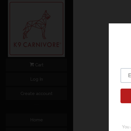
Cart
Log In
Create account
Home