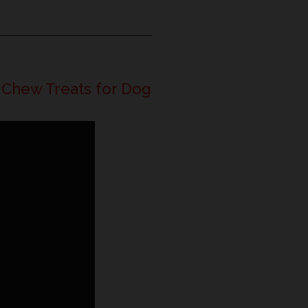
 Chew Treats for Dog