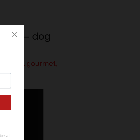
News
— dog
Clos
ogs | A gourmet,