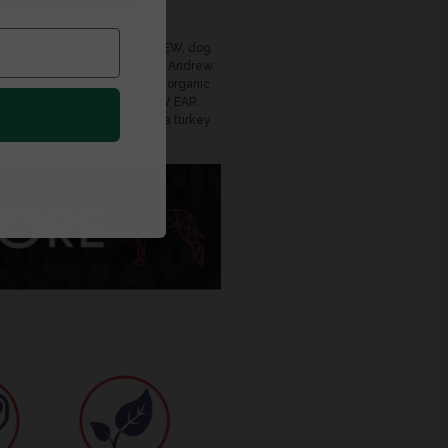
tick
,
dog
,
dog bone
,
DOG CHEW
,
dog
de in the usa
,
DOGS
,
George Andrew
 dog treats
,
natural pet treats
,
organic
on or K9CARNIVORE.com
,
SOW EAR
,
s
,
turkey tendons for dogs
,
usa turkey