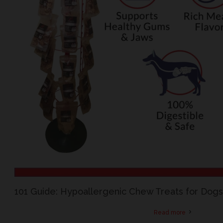
101 Guide: Hypoallergenic Chew Treats for Dogs 
Read more