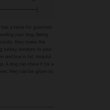
g has a taste for gourmet.
feeding your dog. Being
hemicals, they make the
ng turkey tendons to your
in and low in fat. Helpful
gs. A dog can chew it for a
ver, they can be given to