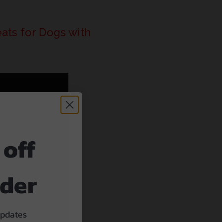
ats for Dogs with
 off
rder
updates