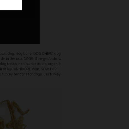
tick
,
dog
,
dog bone
,
DOG CHEW
,
dog
de in the usa
,
DOGS
,
George Andrew
 dog treats
,
natural pet treats
,
organic
on or K9CARNIVORE.com
,
SOW EAR
,
s
,
turkey tendons for dogs
,
usa turkey