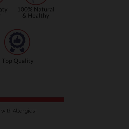
with Allergies!