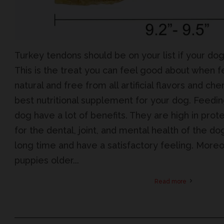
Turkey tendons should be on your list if your do
This is the treat you can feel good about when 
natural and free from all artificial flavors and c
best nutritional supplement for your dog. Feedi
dog have a lot of benefits. They are high in prote
for the dental, joint, and mental health of the do
long time and have a satisfactory feeling. Moreo
puppies older...
Read more