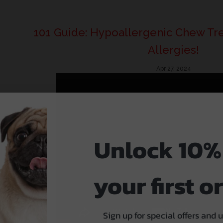
101 Guide: Hypoallergenic Chew Tre
Allergies!
Apr 27, 2024
Unlock 10%
your first o
Sign up for special offers and 